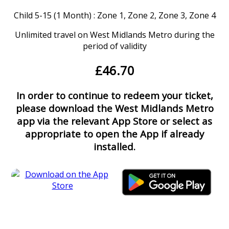
Child 5-15 (1 Month) : Zone 1, Zone 2, Zone 3, Zone 4
Unlimited travel on West Midlands Metro during the
period of validity
£46.70
In order to continue to redeem your ticket,
please download the West Midlands Metro
app via the relevant App Store or select as
appropriate to open the App if already
installed.