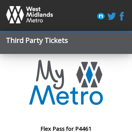
Third Party Tickets
Flex Pass for P4461