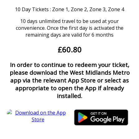
10 Day Tickets : Zone 1, Zone 2, Zone 3, Zone 4
10 days unlimited travel to be used at your
convenience. Once the first day is activated the
remaining days are valid for 6 months
£60.80
In order to continue to redeem your ticket,
please download the West Midlands Metro
app via the relevant App Store or select as
appropriate to open the App if already
installed.