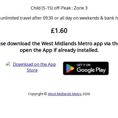
Child (5-15) off-Peak : Zone 3
 unlimited travel after 09:30 or all day on weekends & bank 
£1.60
ease download the West Midlands Metro app via the
open the App if already installed.
Copyright ©
West Midlands Metro
2026