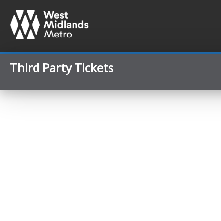
Third Party Tickets