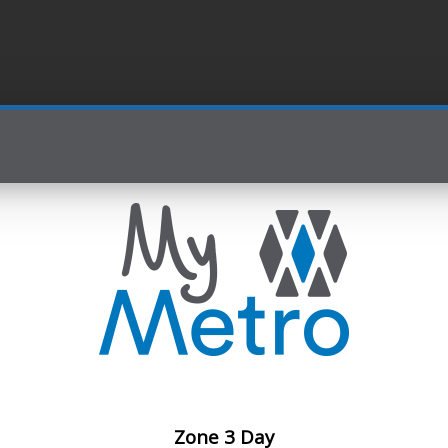
Zone 3 Day