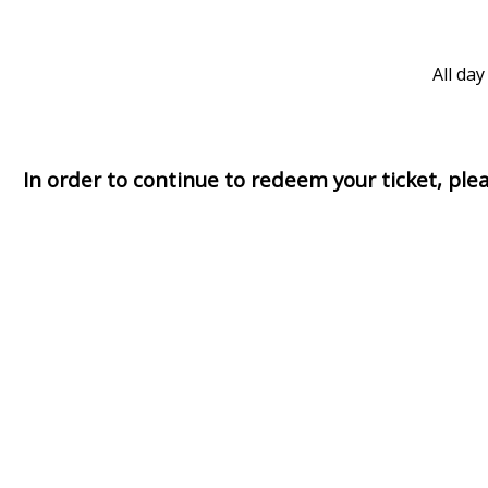
All day
In order to continue to redeem your ticket, pl