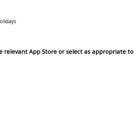
holidays
 relevant App Store or select as appropriate to