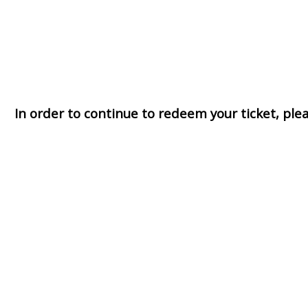
In order to continue to redeem your ticket, pl