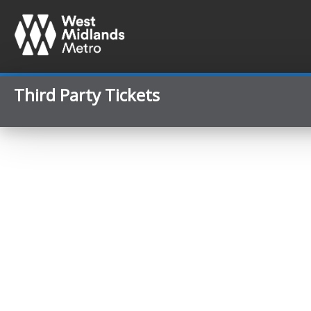
Third Party Tickets