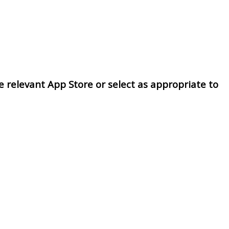
 relevant App Store or select as appropriate to