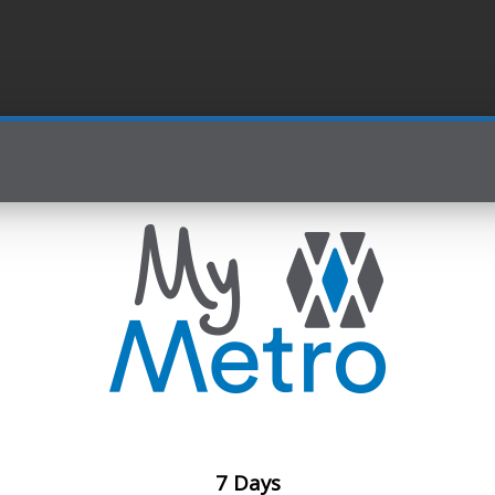
7 Days