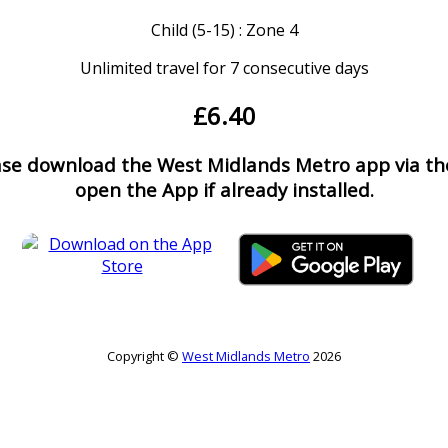
Child (5-15) : Zone 4
Unlimited travel for 7 consecutive days
£6.40
ease download the West Midlands Metro app via the
open the App if already installed.
Copyright ©
West Midlands Metro
2026